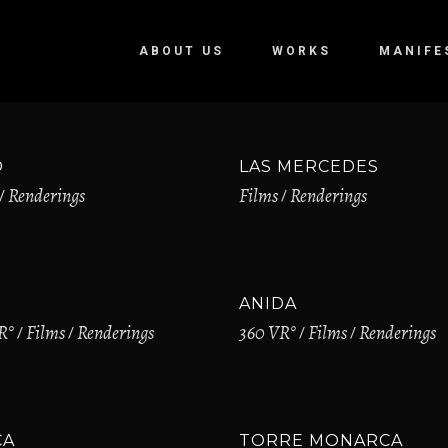
ABOUT US
WORKS
MANIFE
O
LAS MERCEDES
Renderings
Films
Renderings
ANIDA
R°
Films
Renderings
360 VR°
Films
Renderings
CA
TORRE MONARCA