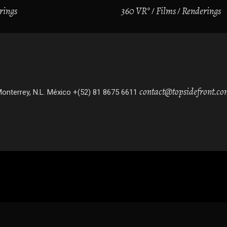
rings
360 VR°
Films
Renderings
contact@topsidefront.c
onterrey, N.L. México +(52) 81 8675 6611