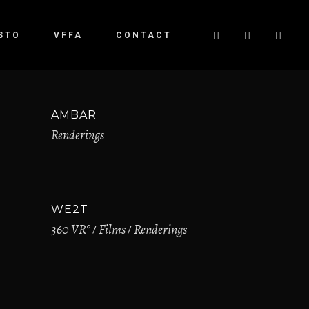
STO
VFFA
CONTACT
AMBAR
Renderings
WE2T
360 VR°
Films
Renderings