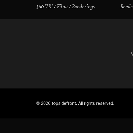
360 VR°
Films
Renderings
Rende
M
© 2026 topsidefront, All rights reserved.