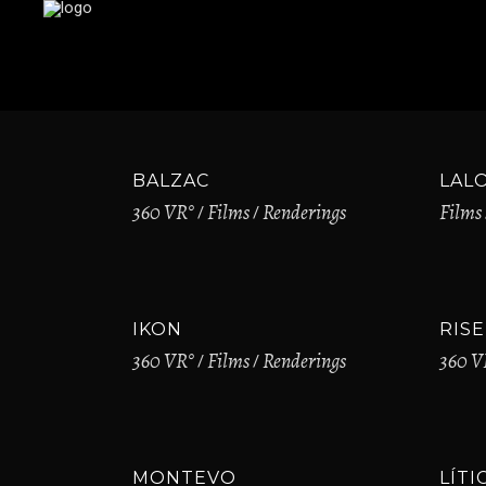
BALZAC
LAL
360 VR°
Films
Renderings
Films
IKON
RISE
360 VR°
Films
Renderings
360 V
MONTEVO
LÍTI