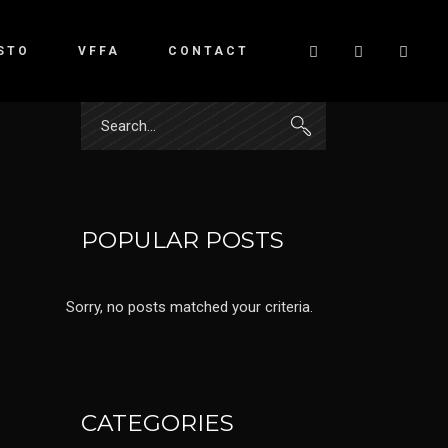
STO
VFFA
CONTACT
Search
for:
POPULAR POSTS
Sorry, no posts matched your criteria.
CATEGORIES