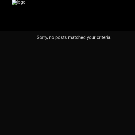
Sorry, no posts matched your criteria.