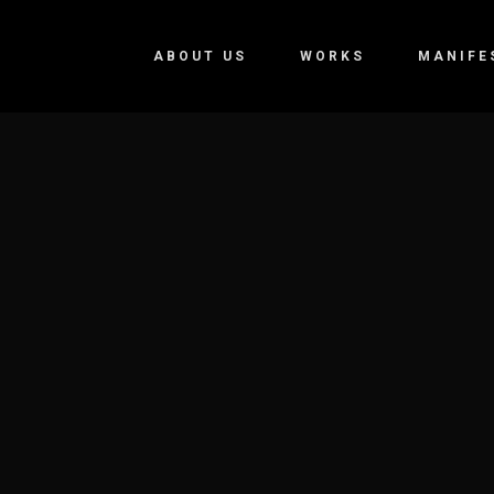
ABOUT US
WORKS
MANIFE