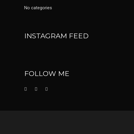
No categories
INSTAGRAM FEED
FOLLOW ME