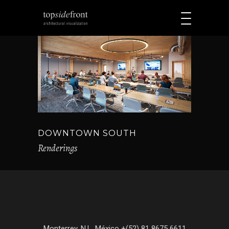
DOWNTOWN SOUTH
Renderings
Monterrey, N.L. México +(52) 81 8675 6611