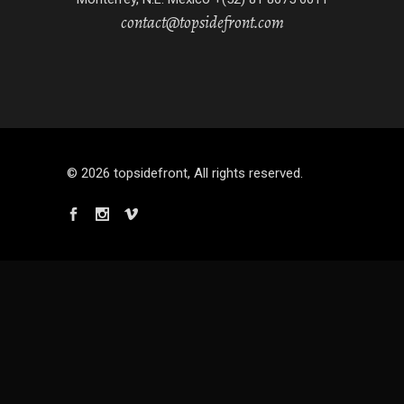
contact@topsidefront.com
© 2026 topsidefront, All rights reserved.